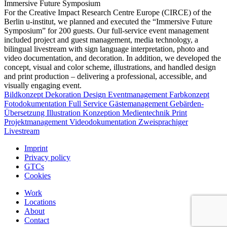
Immersive Future Symposium
For the Creative Impact Research Centre Europe (CIRCE) of the
Berlin u-institut, we planned and executed the “Immersive Future
Symposium” for 200 guests. Our full-service event management
included project and guest management, media technology, a
bilingual livestream with sign language interpretation, photo and
video documentation, and decoration. In addition, we developed the
concept, visual and color scheme, illustrations, and handled design
and print production – delivering a professional, accessible, and
visually engaging event.
Bildkonzept
Dekoration
Design
Eventmanagement
Farbkonzept
Fotodokumentation
Full Service
Gästemanagement
Gebärden-
Übersetzung
Illustration
Konzeption
Medientechnik
Print
Projektmanagement
Videodokumentation
Zweisprachiger
Livestream
Imprint
Privacy policy
GTCs
Cookies
Work
Locations
About
Contact