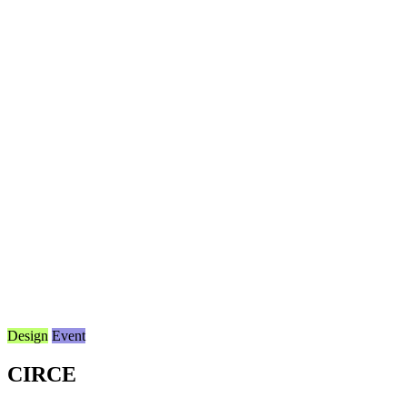
Design
Event
CIRCE