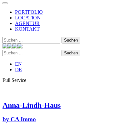
PORTFOLIO
LOCATION
AGENTUR
KONTAKT
Suchen
nach:
Suchen
nach:
EN
DE
Full Service
Anna-Lindh-Haus
by CA Immo